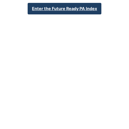
610-966-8333
Enter the Future Ready PA Index
District Website
Percent Enrollment by Student Groups
34.0%
Economically Disadvantaged
2.2%
English Language Learner
19.9%
Special Education
NA
Foster Care
0.7%
Homeless
0.4%
Military Connected