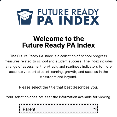
Skip to Main Content
Compare
Find a
Schools
School
East Penn SD
Welcome to the
Future Ready PA Index
School Statistics
The Future Ready PA Index is a collection of school progress
measures related to school and student success. The Index includes
a range of assessment, on-track, and readiness indicators to more
accurately report student learning, growth, and success in the
classroom and beyond.
Please select the title that best describes you.
Your selection does not alter the information available for viewing.
800 Pine Street
Emmaus, PA 18049