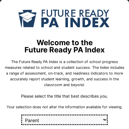
Skip to Main Content
Compare
Find a
Schools
School
Mountain View El Sch
Welcome to the
Future Ready PA Index
Greater Latrobe School District
The Future Ready PA Index is a collection of school progress
measures related to school and student success. The Index includes
a range of assessment, on-track, and readiness indicators to more
accurately report student learning, growth, and success in the
School Statistics
classroom and beyond.
Please select the title that best describes you.
Select a set of measures to get started
Your selection does not alter the information available for viewing.
Key for Progress Measures