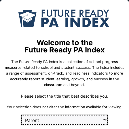
Skip to Main Content
Compare
Find a
Schools
School
Abraham Lincoln El Sch
Welcome to the
Future Ready PA Index
Bethel Park School District
The Future Ready PA Index is a collection of school progress
measures related to school and student success. The Index includes
a range of assessment, on-track, and readiness indicators to more
accurately report student learning, growth, and success in the
School Statistics
classroom and beyond.
Please select the title that best describes you.
Select a set of measures to get started
Your selection does not alter the information available for viewing.
Key for Progress Measures