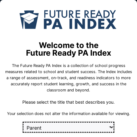
Skip to Main Content
Compare
Find a
Schools
School
Northwood Academy CS
Welcome to the
Targeted Support and
Future Ready PA Index
Improvement (TSI) School
The Future Ready PA Index is a collection of school progress
measures related to school and student success. The Index includes
School Statistics
a range of assessment, on-track, and readiness indicators to more
accurately report student learning, growth, and success in the
classroom and beyond.
Select a set of measures to get started
Please select the title that best describes you.
Key for Progress Measures
Your selection does not alter the information available for viewing.