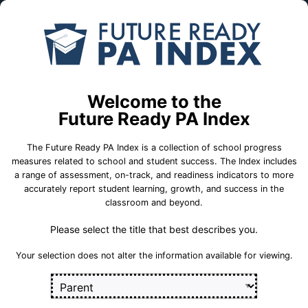
Skip to Main Content
Compare
Find a
Schools
School
Osborne El Sch
Welcome to the
Future Ready PA Index
Quaker Valley School District
The Future Ready PA Index is a collection of school progress
measures related to school and student success. The Index includes
a range of assessment, on-track, and readiness indicators to more
accurately report student learning, growth, and success in the
School Statistics
classroom and beyond.
Please select the title that best describes you.
Select a set of measures to get started
Your selection does not alter the information available for viewing.
Key for Progress Measures