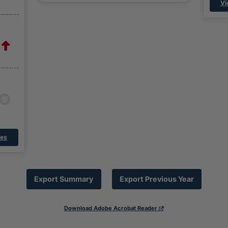
Vi
res
Export Summary
Export Previous Year
Download Adobe Acrobat Reader