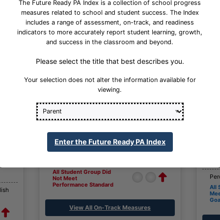
The Future Ready PA Index is a collection of school progress
measures related to school and student success. The Index
includes a range of assessment, on-track, and readiness
indicators to more accurately report student learning, growth,
and success in the classroom and beyond.
Please select the title that best describes you.
Your selection does not alter the information available for
viewing.
On-Track Measures
Percent English Language Growth and
Attainment
h
Per
Enter the Future Ready PA Index
All Student Group
All
Not
Percent Regular Attendance
Per
All Student Group Did
Per
Not Meet
Performance Standard
All
lish
Mee
Goa
View All On-Track Measures