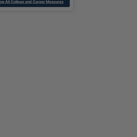
ew All College and Career Measures