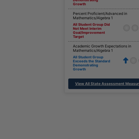
Growth
Percent Proficient/Advanced in
Mathematics/Algebra 1
All Student Group Did
Not Meet Interim
Goal/Improvement
Target
Academic Growth Expectations in
Mathematics/Algebra 1
All Student Group
Exceeds the Standard
Demonstrating
Growth
View All State Assessment Measu