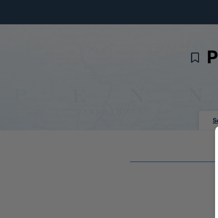
Skip to Main Content
P
S