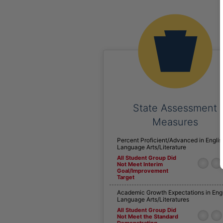
State Assessment
Measures
Percent Proficient/Advanced in Englis
Language Arts/Literature
All Student Group Did
Not Meet Interim
Goal/Improvement
Target
Academic Growth Expectations in Eng
Language Arts/Literatures
All Student Group Did
Not Meet the Standard
Demonstrating