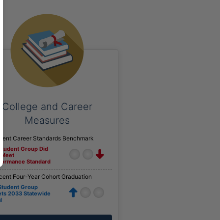
College and Career
Measures
cent Career Standards Benchmark
 Student Group Did
 Meet
formance Standard
cent Four-Year Cohort Graduation
 Student Group
ts 2033 Statewide
l