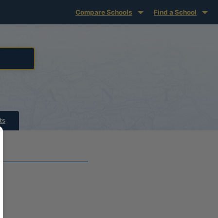
Compare Schools
Find a School
ts