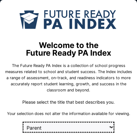
Skip to Main Content
Compare
Find a
Schools
School
Pittsburgh Perry HS
Welcome to the
School Statistics
Future Ready PA Index
The Future Ready PA Index is a collection of school progress
measures related to school and student success. The Index includes
a range of assessment, on-track, and readiness indicators to more
On-Track
State
College and
accurately report student learning, growth, and success in the
Measures
Assessment
Career Measures
classroom and beyond.
Measures
Please select the title that best describes you.
En
English Language Growth and Attainment
Sect
Your selection does not alter the information available for viewing.