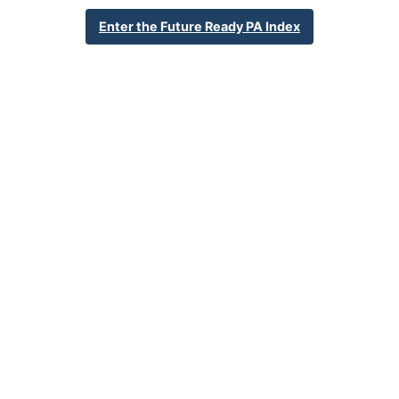
School Year 24-25
Federal
Enter the Future Ready PA Index
English Language Growth and Attainment
All Student Group
Percent English Language Growth
Insufficient Sample
and Attainment
32.4%
Statewide Average
70.3%
Statewide 2033 Goal
Student Group Breakdown
Regular Atte
Regular Attendance
Section