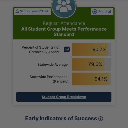
School Year 23-24
Federal
Regular Attendance
All Student Group Meets Performance
Standard
Percent of Students not
90.7%
Chronically Absent
79.6%
Statewide Average
Statewide Performance
94.1%
Standard
Student Group Breakdown
Early Ind
Early Indicators of Success