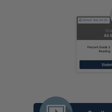
School Year 24-25
Gra
All 
Percent Grade 3
Reading
Studen