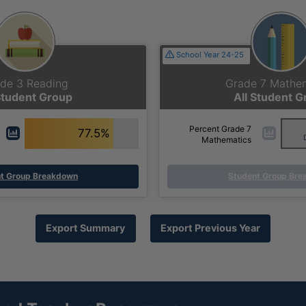
School Year 24-25
de 3 Reading
Grade 7 Mathe
Student Group
All Student 
Percent Grade 7
77.5%
Mathematics
t Group Breakdown
Student Group Br
Export Summary
Export Previous Year