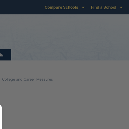
Compare Schools
Find a School
ts
College and Career Measures
glish Language Growth and Attainment Definitio
ion