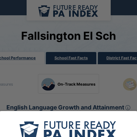
Fallsington El Sch
chool Performance
School Fast Facts
District Fast Fac
easures
On-Track Measures
En
English Language Growth and Attainment
Sect