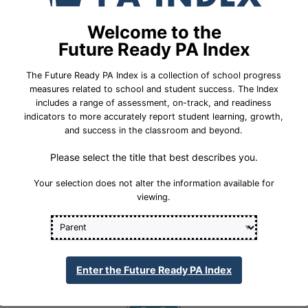
School Year 24-25
Federal
Welcome to the
English Language Growth and Attainment
Future Ready PA Index
All Student Group
The Future Ready PA Index is a collection of school progress
Percent English Language
measures related to school and student success. The Index
Insufficient Sample
Growth and Attainment
includes a range of assessment, on-track, and readiness
indicators to more accurately report student learning, growth,
32.4%
Statewide Average
and success in the classroom and beyond.
Please select the title that best describes you.
70.3%
Statewide 2033 Goal
Your selection does not alter the information available for
viewing.
Student Group Breakdown
Regular Atte
Regular Attendance
Enter the Future Ready PA Index
Section