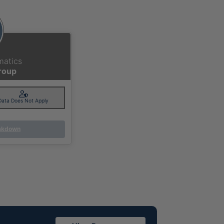
matics
Group
Data Does Not Apply
eakdown