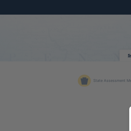
Skip to Main Content
S
State Assessment M