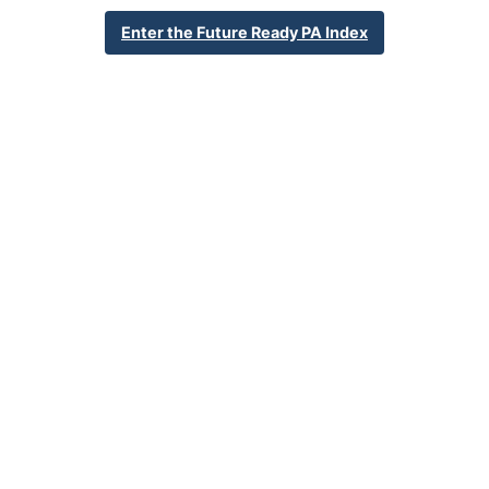
School Year 24-25
Federal
Enter the Future Ready PA Index
English Language Growth and Attainment
All Student Group
Percent English Language Growth
Insufficient Sample
and Attainment
32.4%
Statewide Average
70.3%
Statewide 2033 Goal
Student Group Breakdown
Regular Atte
Regular Attendance
Section