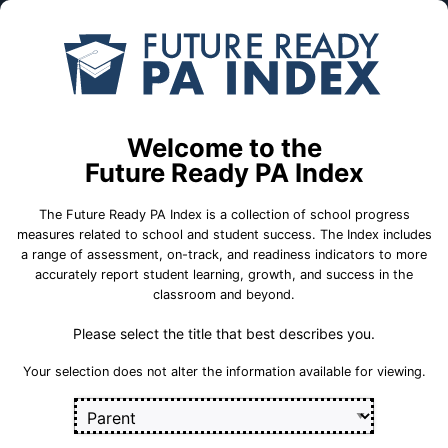
Skip to Main Content
Compare
Find a
Schools
School
Logan El Sch
Welcome to the
School Statistics
Future Ready PA Index
The Future Ready PA Index is a collection of school progress
measures related to school and student success. The Index includes
a range of assessment, on-track, and readiness indicators to more
On-Track
State
College and
accurately report student learning, growth, and success in the
Measures
Assessment
Career Measures
classroom and beyond.
Measures
Please select the title that best describes you.
En
English Language Growth and Attainment
Sect
Your selection does not alter the information available for viewing.