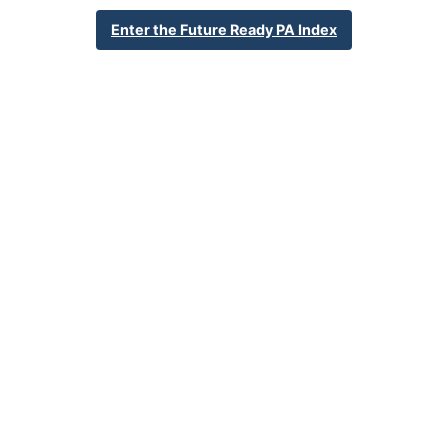
Enter the Future Ready PA Index
School Year 24-25
Federal
English Language Growth and Attainment
All Student Group
Percent English Language Growth
Data Does Not Apply
and Attainment
32.4%
Statewide Average
70.3%
Statewide 2033 Goal
Student Group Breakdown
Regular Atte
Regular Attendance
Section