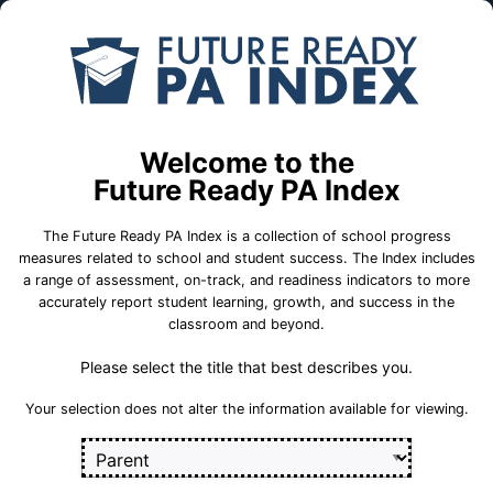
Skip to Main Content
Compare
Find a
Schools
School
Fayette County Career & Technical
Institute
Welcome to the
Future Ready PA Index
School Statistics
The Future Ready PA Index is a collection of school progress
measures related to school and student success. The Index includes
a range of assessment, on-track, and readiness indicators to more
accurately report student learning, growth, and success in the
classroom and beyond.
On-Track
State
College and
Measures
Assessment
Career Measures
Measures
Please select the title that best describes you.
En
English Language Growth and Attainment
Your selection does not alter the information available for viewing.
Sect