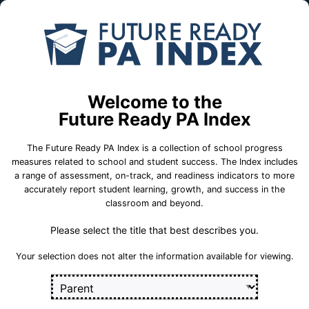
Skip to Main Content
Compare
Find a
Schools
School
Edgewood El Sch
Welcome to the
School Statistics
Future Ready PA Index
The Future Ready PA Index is a collection of school progress
measures related to school and student success. The Index includes
a range of assessment, on-track, and readiness indicators to more
College and
State
On-Track
accurately report student learning, growth, and success in the
Career Measures
Assessment
Measures
classroom and beyond.
Measures
Please select the title that best describes you.
Career 
Career Standards Benchmark
Section
Your selection does not alter the information available for viewing.