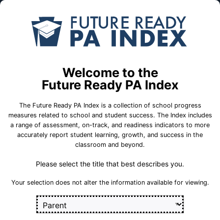
Skip to Main Content
Compare
Find a
Schools
School
Mars Area Centennial Sch
Welcome to the
School Statistics
Future Ready PA Index
The Future Ready PA Index is a collection of school progress
measures related to school and student success. The Index includes
a range of assessment, on-track, and readiness indicators to more
College and
State
On-Track
accurately report student learning, growth, and success in the
Career Measures
Assessment
Measures
classroom and beyond.
Measures
Please select the title that best describes you.
Career 
Career Standards Benchmark
Section
Your selection does not alter the information available for viewing.