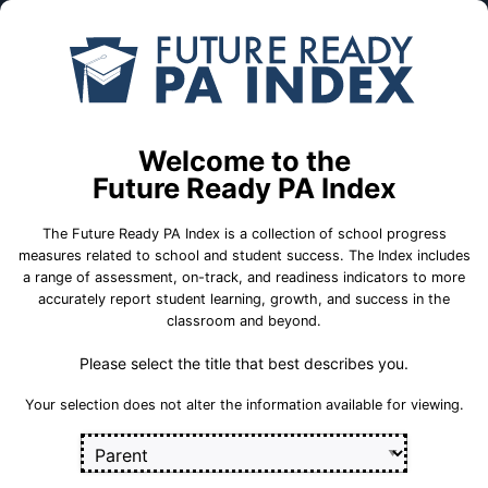
Skip to Main Content
Compare
Find a
Schools
School
West Side CTC
Welcome to the
Future Ready PA Index
School Statistics
The Future Ready PA Index is a collection of school progress
measures related to school and student success. The Index includes
a range of assessment, on-track, and readiness indicators to more
accurately report student learning, growth, and success in the
classroom and beyond.
Please select the title that best describes you.
Your selection does not alter the information available for viewing.
75 Evans Street
Kingston, PA 18704