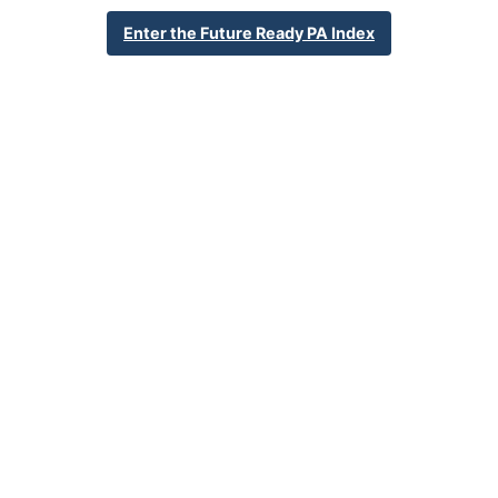
570-288-8493
Enter the Future Ready PA Index
School Website
Percent Enrollment by Student Groups
56.7%
Economically Disadvantaged
1.3%
English Language Learner
35.9%
Special Education
NA
Foster Care
2.2%
Homeless
0.6%
Military Connected