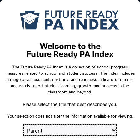
Skip to Main Content
Compare
Find a
Schools
School
Kerry C. Hoffman Intermediate Sch
Welcome to the
Antietam School District
Future Ready PA Index
The Future Ready PA Index is a collection of school progress
School Statistics
measures related to school and student success. The Index includes
a range of assessment, on-track, and readiness indicators to more
accurately report student learning, growth, and success in the
classroom and beyond.
Please select the title that best describes you.
Your selection does not alter the information available for viewing.