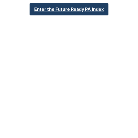
2310 Cumberland Ave
Enter the Future Ready PA Index
Mount Penn, PA 19606
610-779-3547
School Website
Percent Enrollment by Student Groups
63.8%
Economically Disadvantaged
10.8%
English Language Learner
23.7%
Special Education
NA
Foster Care
1.8%
Homeless
0.2%
Military Connected