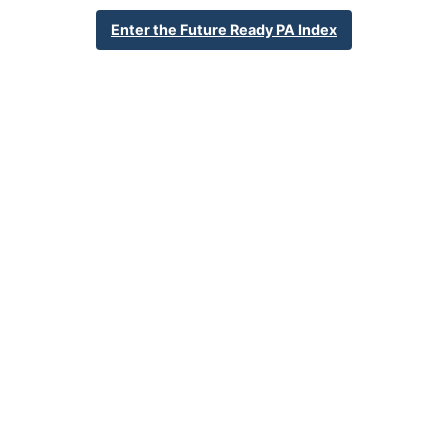
35 King Street
Enter the Future Ready PA Index
Lock Haven, PA 17745
570-893-4900
School Website
Percent Enrollment by Student Groups
40.9%
Economically Disadvantaged
0.0%
English Language Learner
17.7%
Special Education
NA
Foster Care
2.8%
Homeless
0.0%
Military Connected