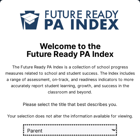
Skip to Main Content
Compare
Find a
Schools
School
Woodward El Sch
Welcome to the
Keystone Central School District
Future Ready PA Index
The Future Ready PA Index is a collection of school progress
School Statistics
measures related to school and student success. The Index includes
a range of assessment, on-track, and readiness indicators to more
accurately report student learning, growth, and success in the
classroom and beyond.
Please select the title that best describes you.
Your selection does not alter the information available for viewing.