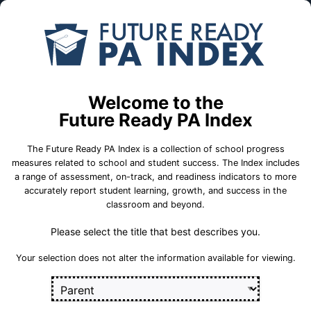
Skip to Main Content
Compare
Find a
Schools
School
Lititz El Sch
Welcome to the
Warwick School District
Future Ready PA Index
The Future Ready PA Index is a collection of school progress
School Statistics
measures related to school and student success. The Index includes
a range of assessment, on-track, and readiness indicators to more
accurately report student learning, growth, and success in the
classroom and beyond.
Please select the title that best describes you.
Your selection does not alter the information available for viewing.