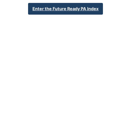
20 S Cedar St
Enter the Future Ready PA Index
Lititz, PA 17543
717-626-3701
School Website
Percent Enrollment by Student Groups
32.8%
Economically Disadvantaged
1.4%
English Language Learner
18.2%
Special Education
NA
Foster Care
3.0%
Homeless
0.0%
Military Connected