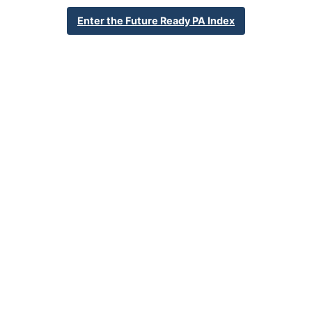
248 Juniata Street
Enter the Future Ready PA Index
DuBois, PA 15801
814-371-1090
School Website
Percent Enrollment by Student Groups
48.7%
Economically Disadvantaged
0.0%
English Language Learner
34.1%
Special Education
NA
Foster Care
1.2%
Homeless
0.4%
Military Connected