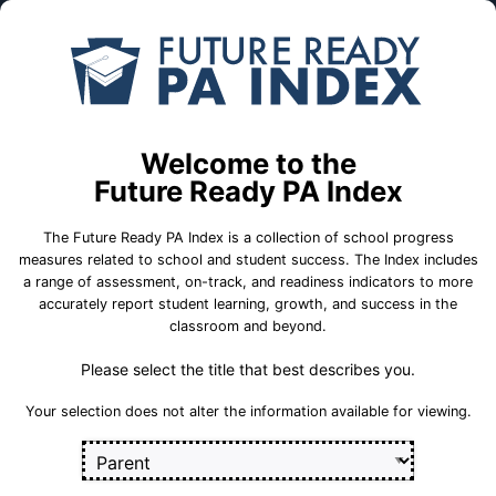
Skip to Main Content
Compare
Find a
Schools
School
Juniata El Sch
Welcome to the
Dubois Area School District
Future Ready PA Index
The Future Ready PA Index is a collection of school progress
School Statistics
measures related to school and student success. The Index includes
a range of assessment, on-track, and readiness indicators to more
accurately report student learning, growth, and success in the
classroom and beyond.
Please select the title that best describes you.
Your selection does not alter the information available for viewing.