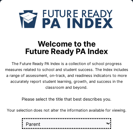
Skip to Main Content
Compare
Find a
Schools
School
Central El Sch
Welcome to the
Big Beaver Falls Area School District
Future Ready PA Index
The Future Ready PA Index is a collection of school progress
School Statistics
measures related to school and student success. The Index includes
a range of assessment, on-track, and readiness indicators to more
accurately report student learning, growth, and success in the
classroom and beyond.
Please select the title that best describes you.
Your selection does not alter the information available for viewing.