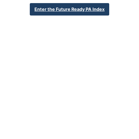
805 15th Street
Enter the Future Ready PA Index
Beaver Falls, PA 15010
724-843-3420
School Website
Percent Enrollment by Student Groups
83.9%
Economically Disadvantaged
0.6%
English Language Learner
23.8%
Special Education
NA
Foster Care
3.2%
Homeless
0.9%
Military Connected