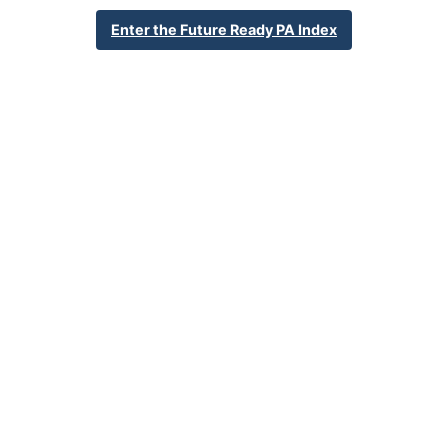
736 Garfield St
Enter the Future Ready PA Index
Oxford, PA 19363
610-932-6632
School Website
Percent Enrollment by Student Groups
44.3%
Economically Disadvantaged
17.0%
English Language Learner
24.9%
Special Education
NA
Foster Care
4.4%
Homeless
7.5%
Military Connected