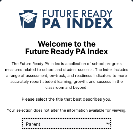
Skip to Main Content
Compare
Find a
Schools
School
Nottingham Sch
Welcome to the
Oxford Area School District
Future Ready PA Index
The Future Ready PA Index is a collection of school progress
School Statistics
measures related to school and student success. The Index includes
a range of assessment, on-track, and readiness indicators to more
accurately report student learning, growth, and success in the
classroom and beyond.
Please select the title that best describes you.
Your selection does not alter the information available for viewing.