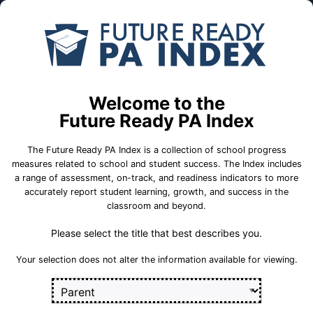
Skip to Main Content
Compare
Find a
Schools
School
Central Dauphin East SHS
Welcome to the
Central Dauphin School District
Future Ready PA Index
The Future Ready PA Index is a collection of school progress
School Statistics
measures related to school and student success. The Index includes
a range of assessment, on-track, and readiness indicators to more
accurately report student learning, growth, and success in the
classroom and beyond.
Please select the title that best describes you.
Your selection does not alter the information available for viewing.