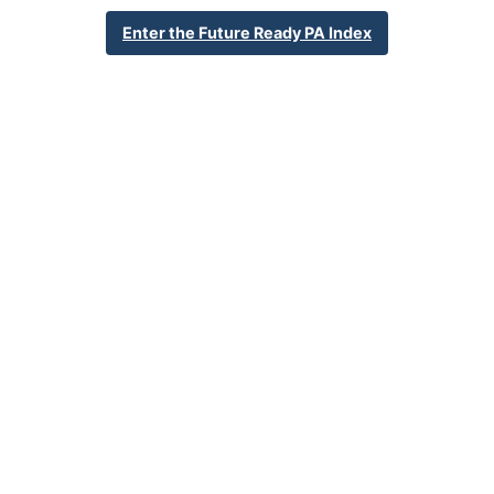
626 Rutherford Rd
Enter the Future Ready PA Index
Harrisburg, PA 17109
717-541-1662
School Website
Percent Enrollment by Student Groups
55.9%
Economically Disadvantaged
16.5%
English Language Learner
19.5%
Special Education
NA
Foster Care
2.5%
Homeless
1.1%
Military Connected