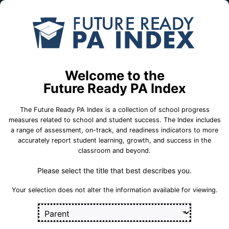
Skip to Main Content
Compare
Find a
Schools
School
6th Grade Center
Welcome to the
Future Ready PA Index
Quakertown Community School District
The Future Ready PA Index is a collection of school progress
measures related to school and student success. The Index includes
a range of assessment, on-track, and readiness indicators to more
accurately report student learning, growth, and success in the
School Statistics
classroom and beyond.
Please select the title that best describes you.
Select a set of measures to get started
Your selection does not alter the information available for viewing.
Key for Progress Measures