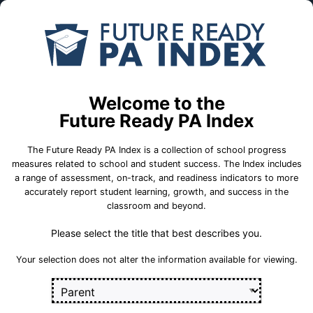
Skip to Main Content
Compare
Find a
Schools
School
6th Grade Center
Welcome to the
School Statistics
Future Ready PA Index
The Future Ready PA Index is a collection of school progress
measures related to school and student success. The Index includes
a range of assessment, on-track, and readiness indicators to more
On-Track
State
College and
accurately report student learning, growth, and success in the
Measures
Assessment
Career Measures
classroom and beyond.
Measures
Please select the title that best describes you.
En
English Language Growth and Attainment
Sect
Your selection does not alter the information available for viewing.