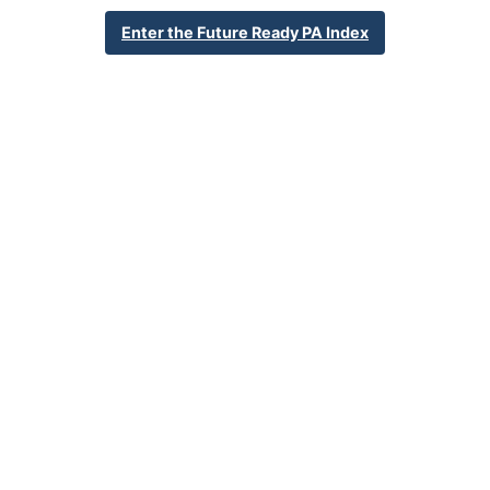
School Year 24-25
Federal
Enter the Future Ready PA Index
English Language Growth and Attainment
All Student Group
Percent English Language Growth
Insufficient Sample
and Attainment
32.4%
Statewide Average
70.3%
Statewide 2033 Goal
Student Group Breakdown
Regular Atte
Regular Attendance
Section